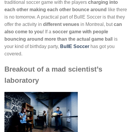
traditional soccer game with the players
charging into
each other making each other bounce around
like there
is no tomorrow. A practical part of BullE Soccer is that they
offer the activity in
different venues
in Montreal, but
can
also come to you
! If a
soccer game with people
bouncing around more than the actual game bal
l is
your kind of birthday party,
BullE Soccer
has got you
covered.
Breakout of a mad scientist’s
laboratory