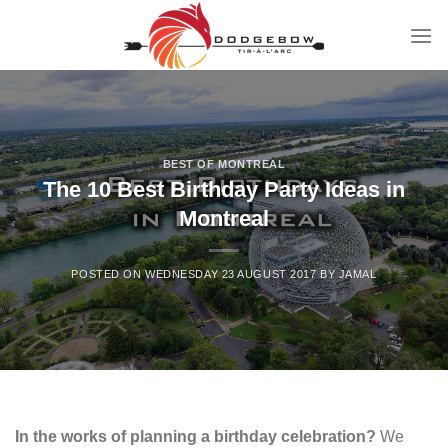
Skip
to
content
BEST OF MONTREAL
The 10 Best Birthday Party Ideas in
Montreal
POSTED ON
WEDNESDAY 23 AUGUST 2017
BY
JAMAL
In the works of planning a birthday celebration?
We