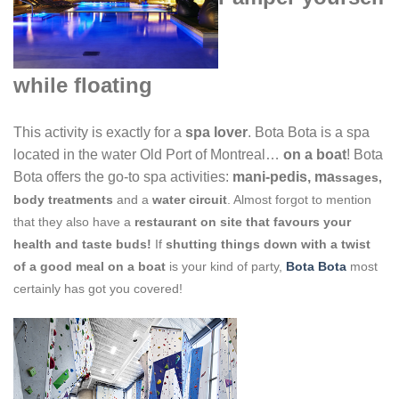
while floating
This activity is exactly for a
spa lover
. Bota Bota is a spa
located in the water Old Port of Montreal…
on a boat
! Bota
Bota offers the go-to spa activities:
mani-pedis, ma
ssages,
body t
reatments
and a
water circu
it
. Almost forgot to mention
that they also have a
restaurant on site that favours your
health and taste buds!
If
shutting things down with a twist
of a good meal on a boat
is your kind of party,
Bota Bota
most
certainly has got you covered!