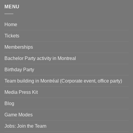
MENU
Home
Tickets
Memberships
Bachelor Party activity in Montreal
Birthday Party
Team building in Montréal (Corporate event, office party)
Media Press Kit
Blog
Game Modes
Jobs: Join the Team