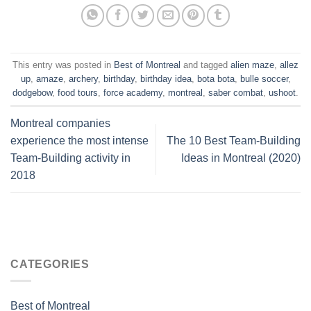
This entry was posted in
Best of Montreal
and tagged
alien maze
,
allez
up
,
amaze
,
archery
,
birthday
,
birthday idea
,
bota bota
,
bulle soccer
,
dodgebow
,
food tours
,
force academy
,
montreal
,
saber combat
,
ushoot
.
Montreal companies
experience the most intense
The 10 Best Team-Building
Team-Building activity in
Ideas in Montreal (2020)
2018
CATEGORIES
Best of Montreal