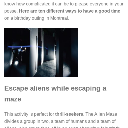
know how complicated it can be to please everyone in your
posse.
Here are ten different ways to have a good time
on a birthday outing in Montreal.
Escape aliens while escaping a
maze
This activity is perfect for
thrill-seekers
. The Alien Maze
divides a group in two, a team of humans and a team of