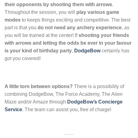
their opponents by shooting them with arrows
.
Throughout the session, you will
play various game
modes
to keeps things exciting and competitive. The best
part is that you
do not need any archery experience
, as
you will be trained at the center! If
shooting your friends
with arrows and letting the odds be ever in your favour
is your kind of birthday party
,
DodgeBow
certainly has
got you covered!
A little torn between options?
There is a possibility of
combining DodgeBow, The Force Academy, The Alien
Maze and/or Amaze through
DodgeBow’s Concierge
Service
. The team can assist you, free of charge!