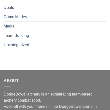
Deals
Game Modes
Media
Team-Building
Uncategorized
ABOUT
DodgeBow® archery is an exhilarating team-based
archery combat sport.
Face-off with your friends in the DodgeBow® arena in