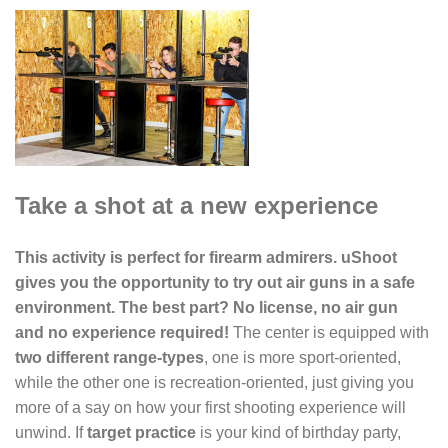
Take a shot at a new experience
This activity is perfect for firearm admirers. uShoot
gives you the opportunity to try out air guns in a safe
environment. The best part? No license, no air gun
and no experience required!
The center is equipped with
two different range-types
, one is more sport-oriented,
while the other one is recreation-oriented, just giving you
more of a say on how your first shooting experience will
unwind. If
target practice
is your kind of birthday party,