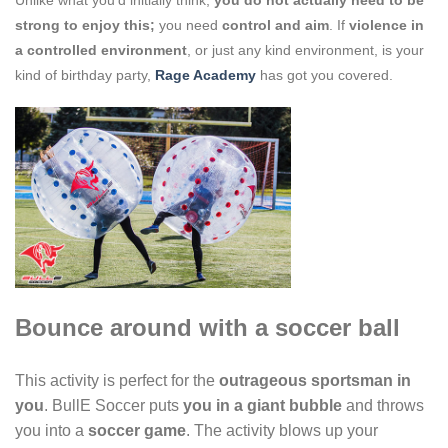
strong to enjoy this;
you need
control and aim
. If
violence in
a controlled environment
, or just any kind environment, is your
kind of birthday party,
Rage Academy
has got you covered.
Bounce around with a soccer ball
This activity is perfect for the
outrageous sportsman in
you
. BullE Soccer puts
you in
a giant bubble
and throws
you into a
soccer game
. The activity blows up your