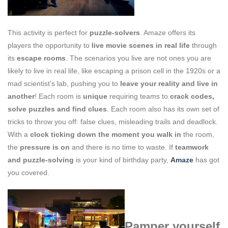
This activity is perfect for
puzzle-solvers
. Amaze offers its
players the opportunity to
live movie scenes in real life
through
its
escape rooms
. The scenarios you live are not ones you are
likely to live in real life, like escaping a prison cell in the 1920s or a
mad scientist’s lab, pushing you to
leave your reality and live in
another
! Each room is
unique
requiring teams to
crack codes,
solve puzzles and find clues
. Each room also has its own set of
tricks to throw you off: false clues, misleading trails and deadlock.
With a
clock ticking down the moment you
walk in
the room,
the
pressure is on
and there is no time to waste. If
teamwork
and puzzle-solving
is your kind of birthday party,
Amaze
has got
you covered.
Pamper yourself