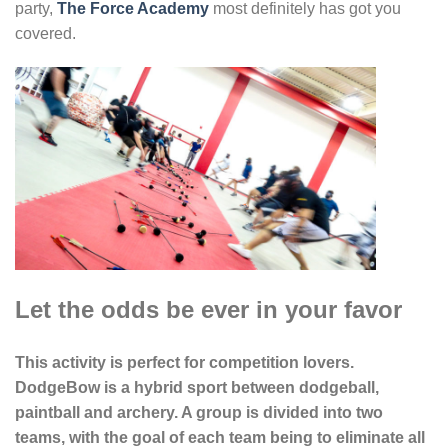
party,
The Force Academy
most definitely has got you
covered.
Let the odds be ever in your favor
This activity is perfect for competition lovers.
DodgeBow is a hybrid sport between dodgeball,
paintball and archery. A group is divided into two
teams, with the goal of each team being to eliminate all