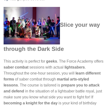
Slice your way
through the Dark Side
This activity is perfect for
geeks
. The Force Academy offers
saber combat
sessions with actual
lightsabers
.
Throughout the one-hour session, you will
learn different
forms
of saber combat through
martial arts-styled
lessons
. The course is tailored is
prepare you to attack
and defend
in the situation of a lightsaber battle royal, just
make sure you know what side you want to fight for! If
becoming a knight for the day
is your kind of birthday