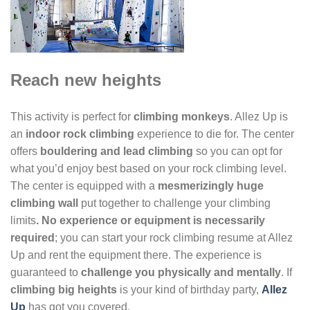
Reach new heights
This activity is perfect for
climbing monkeys
. Allez Up is
an
indoor rock climbing
experience to die for. The center
offers
bouldering and lead climbing
so you can opt for
what you’d enjoy best based on your rock climbing level.
The center is equipped with a
mesmerizingly huge
climbing wall
put together to challenge your climbing
limits
. No experience or equipment is necessarily
required
; you can start your rock climbing resume at Allez
Up and rent the equipment there. The experience is
guaranteed to
challenge you physically and mentally
. If
climbing big heights
is your kind of birthday party,
Allez
Up
has got you covered.