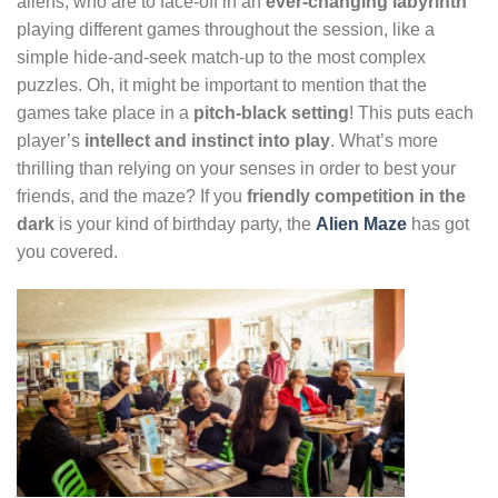
aliens, who are to face-off in an
ever-changing labyrinth
playing different games throughout the session, like a
simple hide-and-seek match-up to the most complex
puzzles. Oh, it might be important to mention that the
games take place in a
pitch-black setting
! This puts each
player’s
intellect and instinct into play
. What’s more
thrilling than relying on your senses in order to best your
friends, and the maze? If you
friendly competition in the
dark
is your kind of birthday party, the
Alien Maze
has got
you covered.