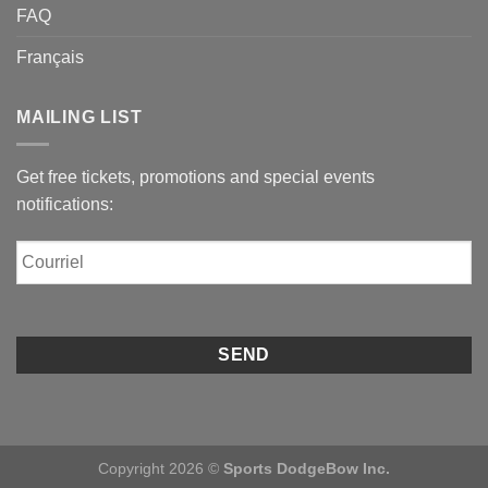
FAQ
Français
MAILING LIST
Get free tickets, promotions and special events
notifications:
Courriel
Copyright 2026 ©
Sports DodgeBow Inc.