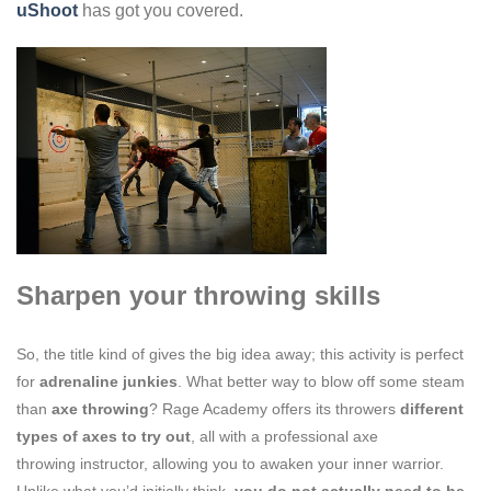
uShoot
has got you covered.
Sharpen your throwing skills
So, the title kind of gives the big idea away; this activity is perfect
for
adrenaline junkies
. What better way to blow off some steam
than
axe
throwing
? Rage Academy offers its throwers
different
types of axes to try out
, all with a p
rofessional axe
throwing
instructor, allowing you to awa
ken your inner warrior.
Unlike what you’d initially think,
you do not actually need to
be