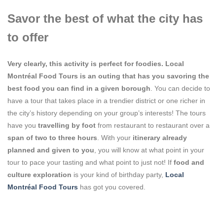
Savor the best of what the city has
to offer
Very clearly, this activity is perfect for
foodies
. Local
Montréal Food Tours is an outing that has you
savoring the
best foo
d you can find in a given borough
. You can decide to
have a tour that takes place in a trendier district or one richer in
the city’s history depending on your group’s interests! The tours
have you
travelling by foot
from restaurant to restaurant over a
span of two to three hours
. With your
itinerary already
planned and given to you
, you will know at what point in your
tour to pace your tasting and what point to just not! If
food and
culture exploration
is your kind of birthday party,
Local
Montréal Food Tours
has got you covered.