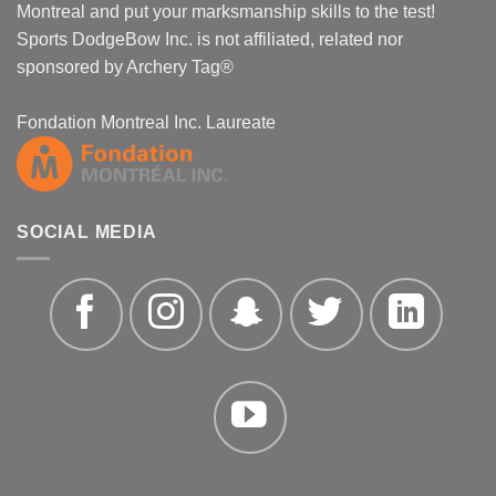
Montreal and put your marksmanship skills to the test!
Sports DodgeBow Inc. is not affiliated, related nor
sponsored by Archery Tag®
Fondation Montreal Inc. Laureate
SOCIAL MEDIA