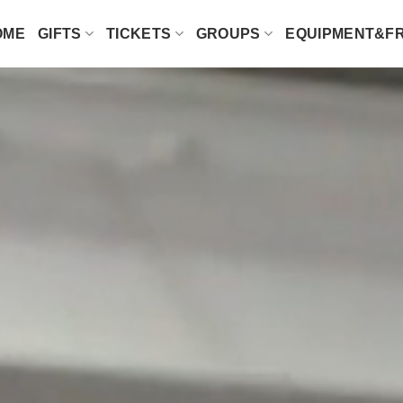
OME
GIFTS
TICKETS
GROUPS
EQUIPMENT&F