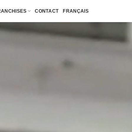
RANCHISES
CONTACT
FRANÇAIS