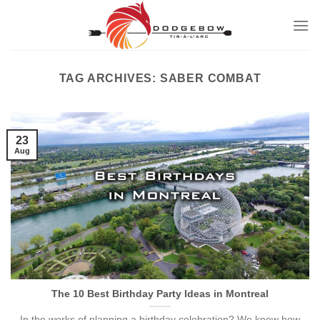
Skip
to
content
TAG ARCHIVES:
SABER COMBAT
23
Aug
The 10 Best Birthday Party Ideas in Montreal
In the works of planning a birthday celebration? We know how