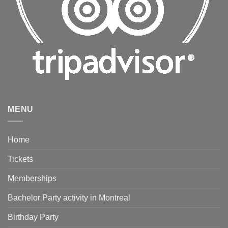
MENU
Home
Tickets
Memberships
Bachelor Party activity in Montreal
Birthday Party