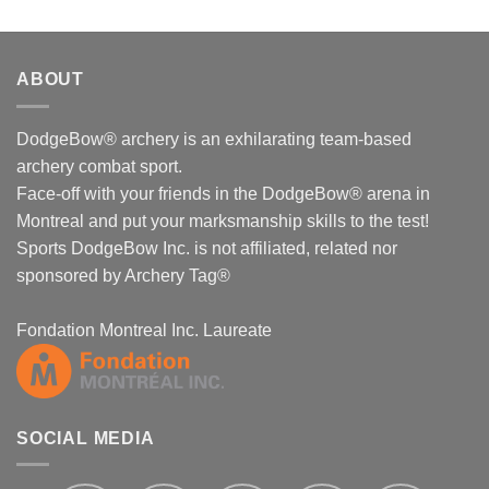
ABOUT
DodgeBow® archery is an exhilarating team-based
archery combat sport.
Face-off with your friends in the DodgeBow® arena in
Montreal and put your marksmanship skills to the test!
Sports DodgeBow Inc. is not affiliated, related nor
sponsored by Archery Tag®
Fondation Montreal Inc. Laureate
SOCIAL MEDIA