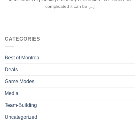
complicated it can be [...]
CATEGORIES
Best of Montreal
Deals
Game Modes
Media
Team-Building
Uncategorized