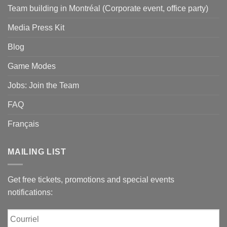
Team building in Montréal (Corporate event, office party)
Media Press Kit
Blog
Game Modes
Jobs: Join the Team
FAQ
Français
MAILING LIST
Get free tickets, promotions and special events
notifications:
Courriel