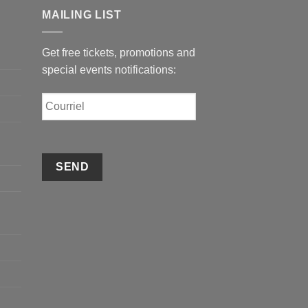
MAILING LIST
Get free tickets, promotions and
special events notifications:
Courriel