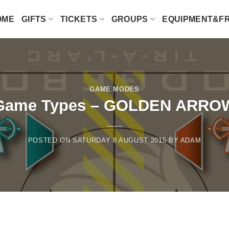
OME
GIFTS
TICKETS
GROUPS
EQUIPMENT&F
GAME MODES
Game Types – GOLDEN ARRO
POSTED ON
SATURDAY 8 AUGUST 2015
BY
ADAM