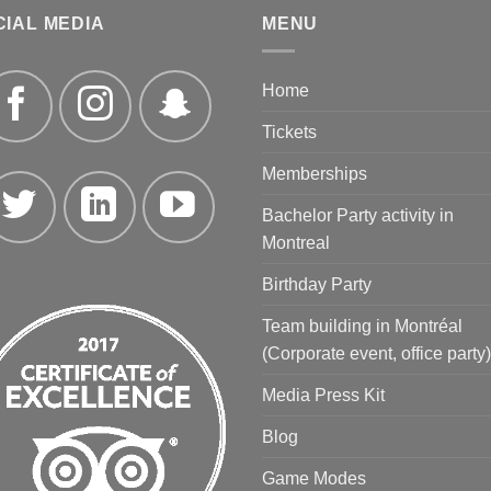
CIAL MEDIA
MENU
Home
Tickets
Memberships
Bachelor Party activity in
Montreal
Birthday Party
Team building in Montréal
(Corporate event, office party)
Media Press Kit
Blog
Game Modes