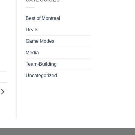
Best of Montreal
Deals
Game Modes
Media
Team-Building
Uncategorized