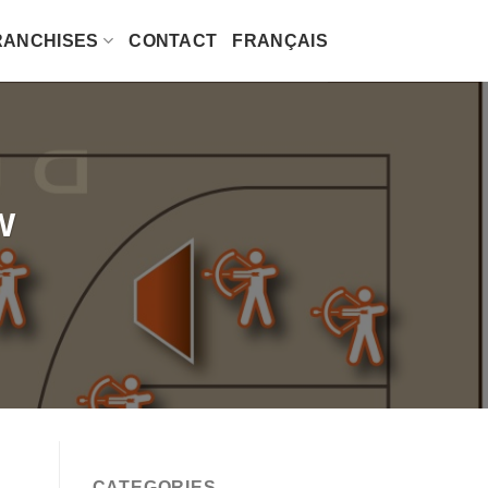
RANCHISES
CONTACT
FRANÇAIS
W
CATEGORIES