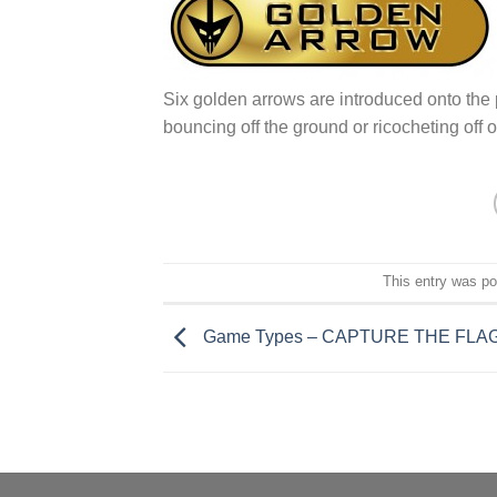
Six golden arrows are introduced onto the 
bouncing off the ground or ricocheting off 
This entry was p
Game Types – CAPTURE THE FLA