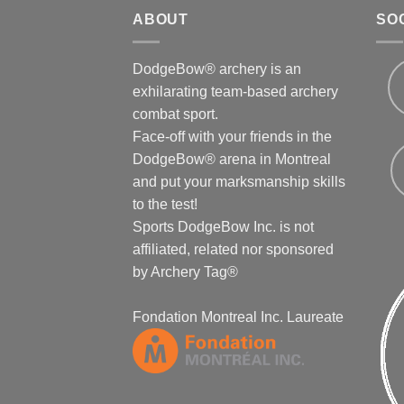
ABOUT
SO
DodgeBow® archery is an
exhilarating team-based archery
combat sport.
Face-off with your friends in the
DodgeBow® arena in Montreal
and put your marksmanship skills
to the test!
Sports DodgeBow Inc. is not
affiliated, related nor sponsored
by Archery Tag®
Fondation Montreal Inc. Laureate