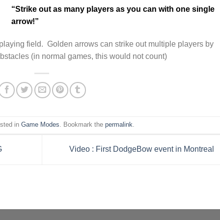
“Strike out as many players as you can with one single
arrow!”
playing field. Golden arrows can strike out multiple players by
obstacles (in normal games, this would not count)
osted in
Game Modes
. Bookmark the
permalink
.
G
Video : First DodgeBow event in Montreal