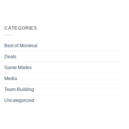
CATEGORIES
Best of Montreal
Deals
Game Modes
Media
Team-Building
Uncategorized