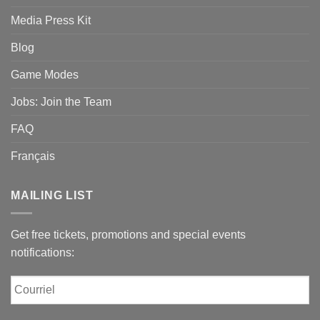
Media Press Kit
Blog
Game Modes
Jobs: Join the Team
FAQ
Français
MAILING LIST
Get free tickets, promotions and special events
notifications:
Courriel