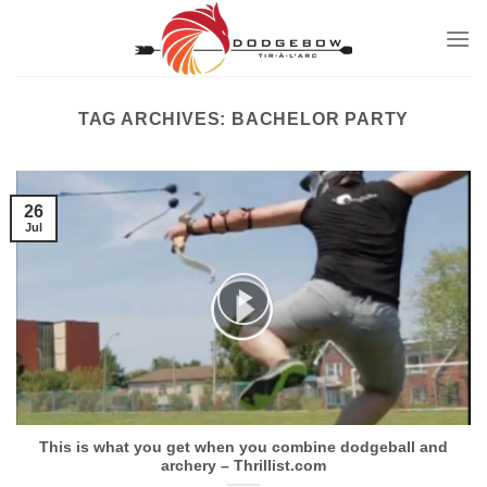
Skip
to
content
TAG ARCHIVES:
BACHELOR PARTY
26
Jul
This is what you get when you combine dodgeball and
archery – Thrillist.com