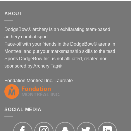
ABOUT
DodgeBow® archery is an exhilarating team-based
archery combat sport.
Face-off with your friends in the DodgeBow® arena in
Montreal and put your marksmanship skills to the test!
Sports DodgeBow Inc. is not affiliated, related nor
sponsored by Archery Tag®
Fondation Montreal Inc. Laureate
SOCIAL MEDIA