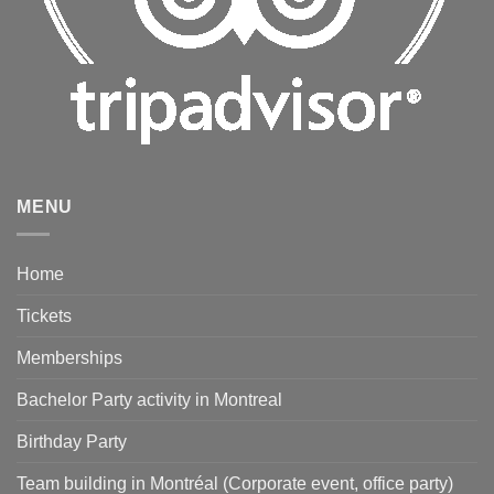
MENU
Home
Tickets
Memberships
Bachelor Party activity in Montreal
Birthday Party
Team building in Montréal (Corporate event, office party)